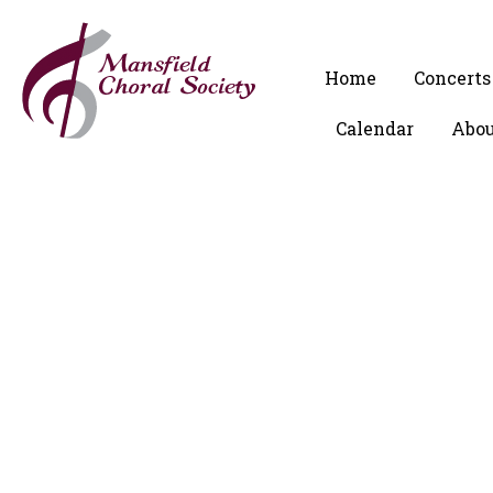
Home
Concerts
Calendar
Abou