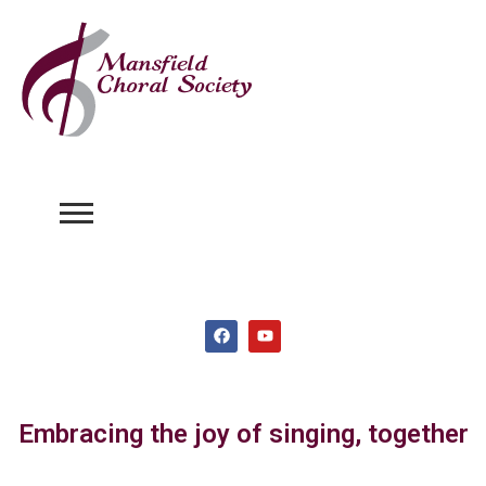
Embracing the joy of singing, together