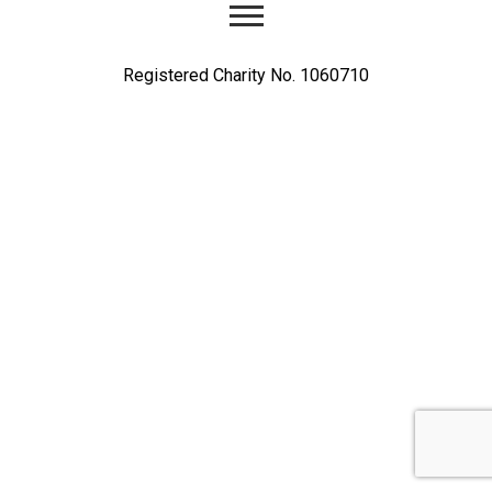
Registered Charity No. 1060710