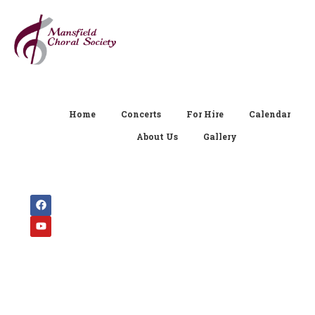
Home
Concerts
For Hire
Calendar
About Us
Gallery