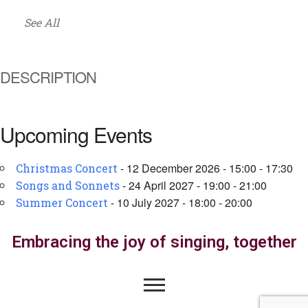
See All
DESCRIPTION
Upcoming Events
- 12 December 2026 - 15:00 - 17:30
Christmas Concert
- 24 April 2027 - 19:00 - 21:00
Songs and Sonnets
- 10 July 2027 - 18:00 - 20:00
Summer Concert
Embracing the joy of singing, together