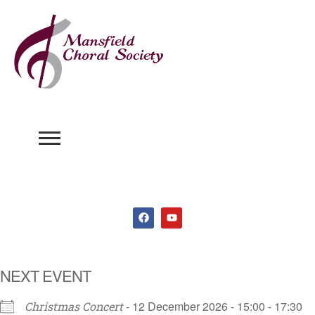
NEXT EVENT
- 12 December 2026 - 15:00 - 17:30
Christmas Concert