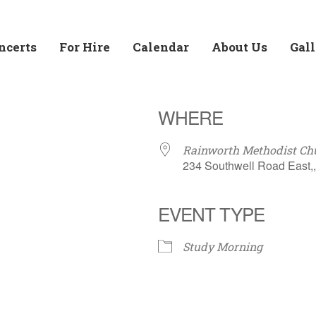
ncerts
For Hire
Calendar
About Us
Gal
WHERE
Rainworth Methodist Chu
234 Southwell Road East,
EVENT TYPE
Calendar
Office 365
Outloo
Study Morning