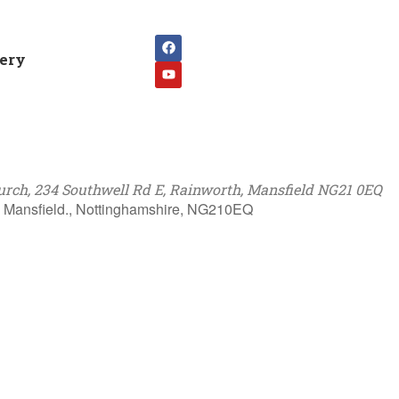
lery
rch, 234 Southwell Rd E, Rainworth, Mansfield NG21 0EQ
, Mansfield., Nottinghamshire, NG210EQ
k Live