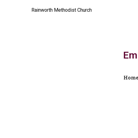
Rainworth Methodist Church
Emb
Hom