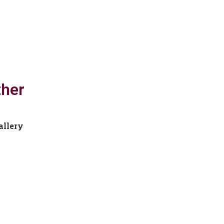
ther
allery