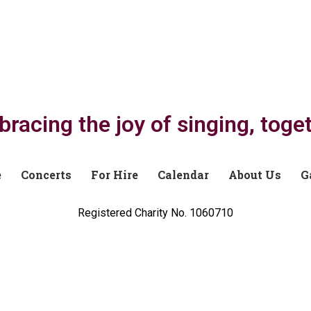
racing the joy of singing, toge
e
Concerts
For Hire
Calendar
About Us
G
Registered Charity No. 1060710