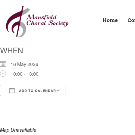
Home
Co
WHEN
16 May 2026
10:00 - 13:00
ADD TO CALENDAR
Download ICS
Google Calendar
i
Map Unavailable