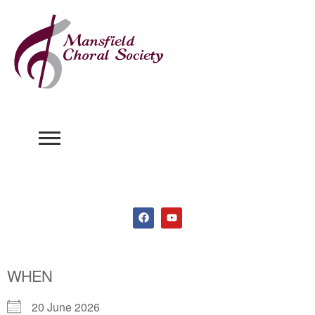
WHEN
20 June 2026