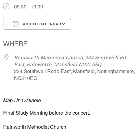
09:30 - 13:00
ADD TO CALENDAR
Download ICS
Google Calendar
WHERE
Rainworth Methodist Church, 234 Southwell Rd
East, Rainworth, Mansfield NG21 0EQ
234 Southwell Road East, Mansfield, Nottinghamshire,
NG210EQ
Map Unavailable
Final Study Morning before the concert.
Rainworth Methodist Church