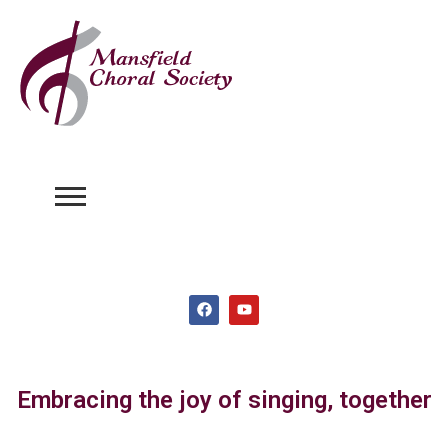
Embracing the joy of singing, together