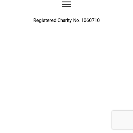
Registered Charity No. 1060710