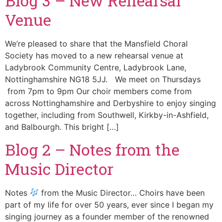
Blog 3 – New Rehearsal
Venue
We’re pleased to share that the Mansfield Choral
Society has moved to a new rehearsal venue at
Ladybrook Community Centre, Ladybrook Lane,
Nottinghamshire NG18 5JJ. We meet on Thursdays
from 7pm to 9pm Our choir members come from
across Nottinghamshire and Derbyshire to enjoy singing
together, including from Southwell, Kirkby-in-Ashfield,
and Balbourgh. This bright […]
Blog 2 – Notes from the
Music Director
Notes
from the Music Director… Choirs have been
part of my life for over 50 years, ever since I began my
singing journey as a founder member of the renowned