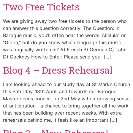
Two Free Tickets
We are giving away two free tickets to the person who
can answer this question correctly: The Question: In
Baroque music, you’ll often hear the words “Alleluia” or
“Gloria,” but do you know which language this music
was originally written in? A) French B) German C) Latin
D) Cockney How to Enter: Please send your […]
Blog 4 – Dress Rehearsal
I am looking ahead to our study day at St Mark’s Church
this Saturday, 18th April, and towards our Baroque
Masterpieces concert on 2nd May with a growing sense
of anticipation—a chance to bring together all the work
that has been building over recent weeks. With extra
rehearsals behind me, it feels like an important […]