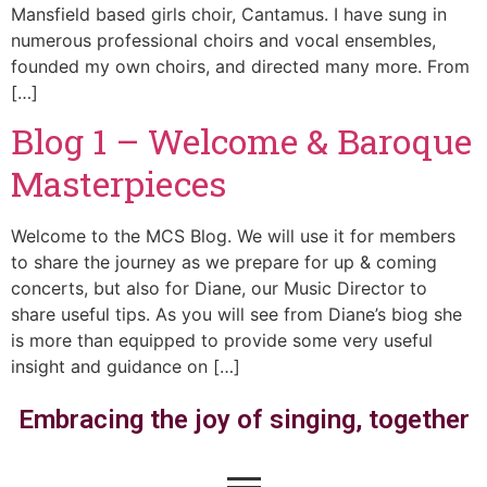
Mansfield based girls choir, Cantamus. I have sung in
numerous professional choirs and vocal ensembles,
founded my own choirs, and directed many more. From
[…]
Blog 1 – Welcome & Baroque
Masterpieces
Welcome to the MCS Blog. We will use it for members
to share the journey as we prepare for up & coming
concerts, but also for Diane, our Music Director to
share useful tips. As you will see from Diane’s biog she
is more than equipped to provide some very useful
insight and guidance on […]
Embracing the joy of singing, together