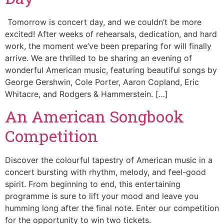
Tomorrow is concert day, and we couldn’t be more
excited! After weeks of rehearsals, dedication, and hard
work, the moment we’ve been preparing for will finally
arrive. We are thrilled to be sharing an evening of
wonderful American music, featuring beautiful songs by
George Gershwin, Cole Porter, Aaron Copland, Eric
Whitacre, and Rodgers & Hammerstein. […]
An American Songbook
Competition
Discover the colourful tapestry of American music in a
concert bursting with rhythm, melody, and feel-good
spirit. From beginning to end, this entertaining
programme is sure to lift your mood and leave you
humming long after the final note. Enter our competition
for the opportunity to win two tickets.