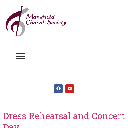
Dress Rehearsal and Concert
Day