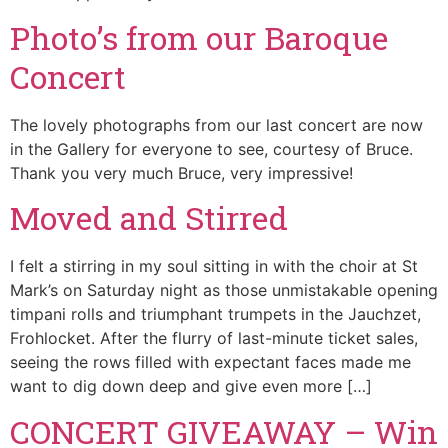
Photo’s from our Baroque
Concert
The lovely photographs from our last concert are now
in the Gallery for everyone to see, courtesy of Bruce.
Thank you very much Bruce, very impressive!
Moved and Stirred
I felt a stirring in my soul sitting in with the choir at St
Mark’s on Saturday night as those unmistakable opening
timpani rolls and triumphant trumpets in the Jauchzet,
Frohlocket. After the flurry of last-minute ticket sales,
seeing the rows filled with expectant faces made me
want to dig down deep and give even more […]
CONCERT GIVEAWAY – Win