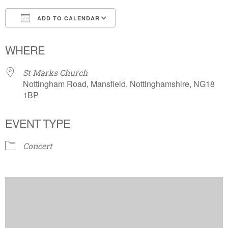
ADD TO CALENDAR
Download ICS
Google Calendar
WHERE
St Marks Church
Nottingham Road, Mansfield, Nottinghamshire, NG18
1BP
EVENT TYPE
Concert