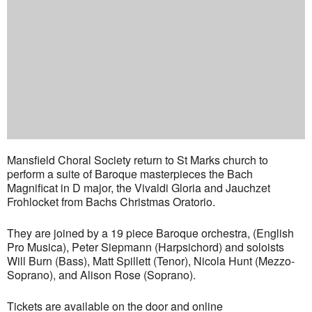
Mansfield Choral Society return to St Marks church to
perform a suite of Baroque masterpieces the Bach
Magnificat in D major, the Vivaldi Gloria and Jauchzet
Frohlocket from Bachs Christmas Oratorio.
They are joined by a 19 piece Baroque orchestra, (English
Pro Musica), Peter Siepmann (Harpsichord) and soloists
Will Burn (Bass), Matt Spillett (Tenor), Nicola Hunt (Mezzo-
Soprano), and Alison Rose (Soprano).
Tickets are available on the door and online