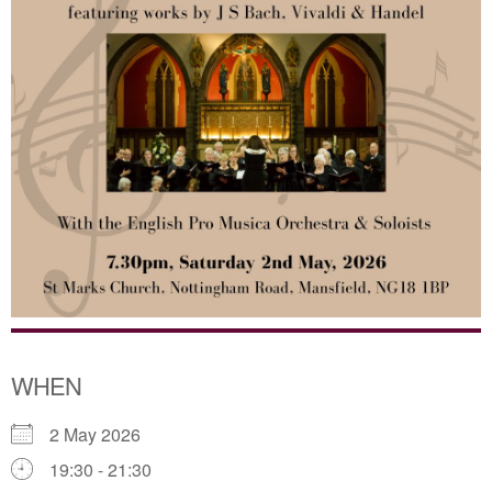
WHEN
2 May 2026
19:30 - 21:30